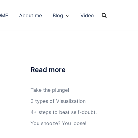
OME
About me
Blog
Video
Read more
Take the plunge!
3 types of Visualization
4+ steps to beat self-doubt.
You snooze? You loose!