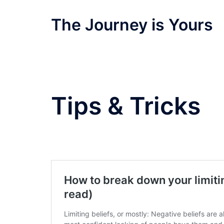
Skip
to
The Journey is Yours
content
Tips & Tricks