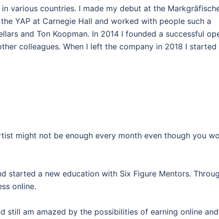
in various countries. I made my debut at the Markgräfisch
 the YAP at Carnegie Hall and worked with people such a
ellars and Ton Koopman. In 2014 I founded a successful op
ther colleagues. When I left the company in 2018 I started
 artist might not be enough every month even though you w
and started a new education with Six Figure Mentors. Throu
ss online.
d still am amazed by the possibilities of earning online and