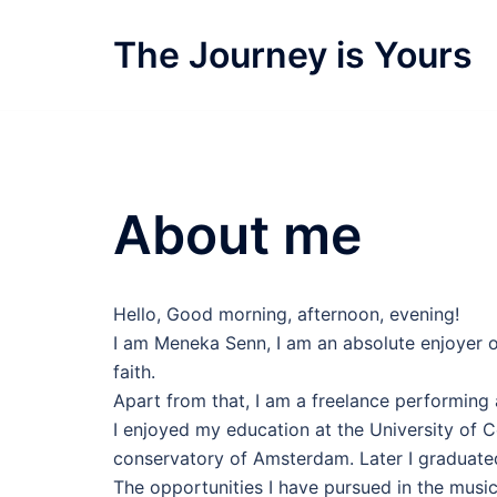
Skip
to
The Journey is Yours
content
About me
Hello, Good morning, afternoon, evening!
I am Meneka Senn, I am an absolute enjoyer of
faith.
Apart from that, I am a freelance performing ar
I enjoyed my education at the University of 
conservatory of Amsterdam. Later I graduated
The opportunities I have pursued in the musi