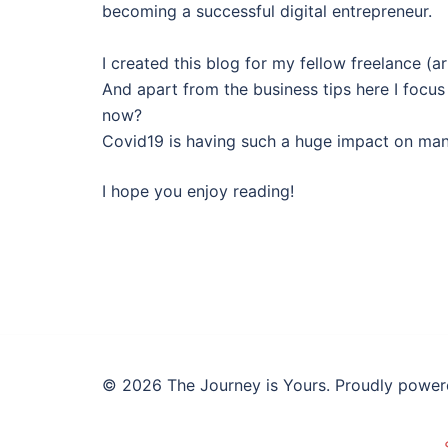
becoming a successful digital entrepreneur.
I created this blog for my fellow freelance (a
And apart from the business tips here I focus
now?
Covid19 is having such a huge impact on many 
I hope you enjoy reading!
© 2026 The Journey is Yours. Proudly powe