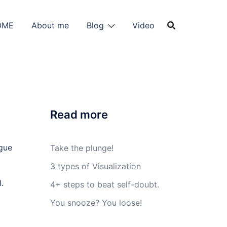
OME
About me
Blog
Video
Read more
Take the plunge!
3 types of Visualization
.
4+ steps to beat self-doubt.
You snooze? You loose!