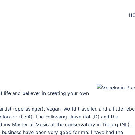
H
 life and believer in creating your own
tist (operasinger), Vegan, world traveller, and a little rebel
Colorado (USA), The Folkwang Univerität (D) and the
 my Master of Music at the conservatory in Tilburg (NL).
c business have been very good for me. I have had the