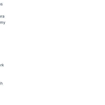
es
era
 my
ork
gh