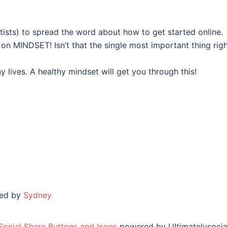
rtists) to spread the word about how to get started online.
 on MINDSET! Isn’t that the single most important thing rig
lives. A healthy mindset will get you through this!
red by
Sydney
Social Share Buttons and Icons
powered by Ultimatelysocia