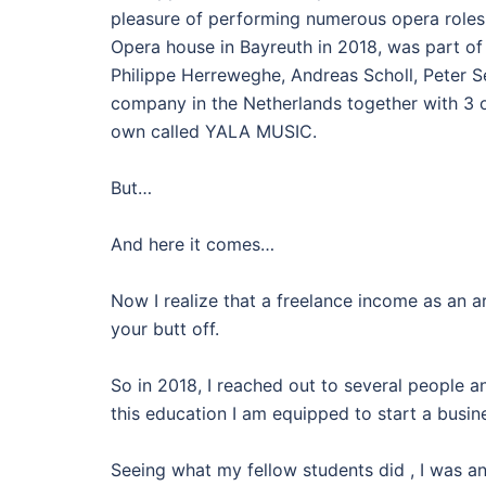
pleasure of performing numerous opera roles 
Opera house in Bayreuth in 2018, was part of
Philippe Herreweghe, Andreas Scholl, Peter S
company in the Netherlands together with 3 o
own called YALA MUSIC.
But…
And here it comes…
Now I realize that a freelance income as an
your butt off.
So in 2018, I reached out to several people 
this education I am equipped to start a busine
Seeing what my fellow students did , I was an