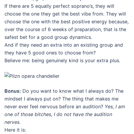
If there are 5 equally perfect soprano’s, they will
choose the one they get the best vibe from. They will
choose the one with the best positive energy because,
over the course of 6 weeks of preparation, that is the
safest bet for a good group dynamics.
And if they need an extra into an existing group and
they have 5 good ones to choose from?
Believe me: being genuinely kind is your extra plus.
Bonus:
Do you want to know what I always do? The
mindset I always put on? The thing that makes me
never ever feel nervous before an audition?
Yes, I am
one of those bitches, I do not have the audition
nerves.
Here it is: