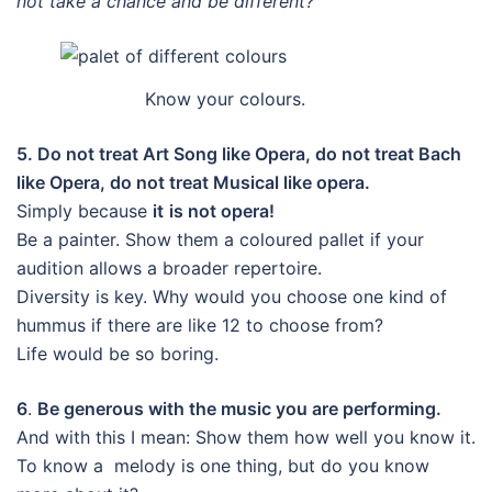
not take a chance and be different?
Know your colours.
5. Do not treat Art Song like Opera, do not treat Bach
like Opera, do not treat Musical like opera.
Simply because
it
is not opera!
Be a painter. Show them a coloured pallet if your
audition allows a broader repertoire.
Diversity is key. Why would you choose one kind of
hummus if there are like 12 to choose from?
Life would be so boring.
6
.
Be generous with the music you are performing.
And with this I mean: Show them how well you know it.
To know a melody is one thing, but do you know