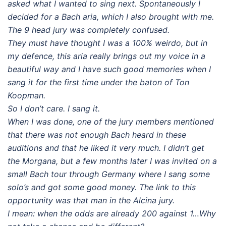
asked what I wanted to sing next. Spontaneously I
decided for a Bach aria, which I also brought with me.
The 9 head jury was completely confused.
They must have thought I was a 100% weirdo, but in
my defence, this
aria really brings out my voice in a
beautiful way and I have such good memories when I
sang it for the first time under the baton of Ton
Koopman.
So I don’t care. I sang it.
When I was done, one of the jury members mentioned
that there was not enough Bach heard in these
auditions and that he liked it very much. I didn’t get
the Morgana, but a few months later I was invited on a
small Bach tour through Germany where I sang some
solo’s and got some good money. The link to this
opportunity was that man in the Alcina jury.
I mean: when the odds are already 200 against 1…Why