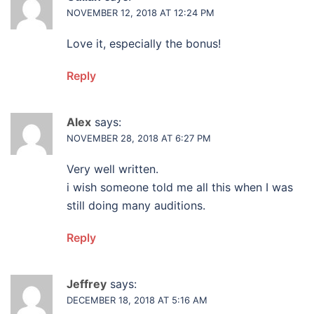
NOVEMBER 12, 2018 AT 12:24 PM
Love it, especially the bonus!
Reply
Alex
says:
NOVEMBER 28, 2018 AT 6:27 PM
Very well written.
i wish someone told me all this when I was
still doing many auditions.
Reply
Jeffrey
says:
DECEMBER 18, 2018 AT 5:16 AM