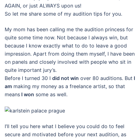
AGAIN, or just ALWAYS upon us!
So let me share some of my audition tips for you.
My mom has been calling me the audition princess for
quite some time now. Not because I always win, but
because I know exactly what to do to leave a good
impression. Apart from doing them myself, I have been
on panels and closely involved with people who sit in
quite important jury’s.
Before I turned 30 I
did not win
over 80 auditions. But
I
am
making my money as a freelance artist, so that
means
I won
some as well.
I’ll tell you here what I believe you could do to feel
secure and motivated before your next audition, as