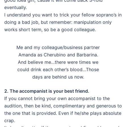
eventually.
I understand you want to trick your fellow soprano’s in
doing a bad job, but remember: manipulation only
works short term, so be a good colleague.
Me and my colleague/business partner
Amanda as Cherubino and Barbarina.
And believe me…there were times we
could drink each other’s blood…Those
days are behind us now.
2. The accompanist is your best friend.
If you cannot bring your own accompanist to the
audition, then be kind, complimentary and generous to
the one that is provided. Even if he/she plays absolute
crap.