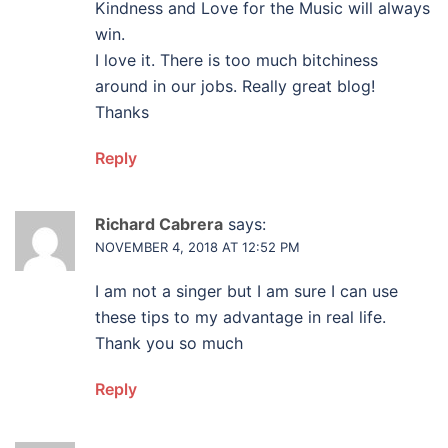
Kindness and Love for the Music will always
win.
I love it. There is too much bitchiness
around in our jobs. Really great blog!
Thanks
Reply
Richard Cabrera
says:
NOVEMBER 4, 2018 AT 12:52 PM
I am not a singer but I am sure I can use
these tips to my advantage in real life.
Thank you so much
Reply