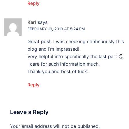
Reply
Karl
says:
FEBRUARY 19, 2019 AT 5:24 PM
Great post. I was checking continuously this
blog and I’m impressed!
Very helpful info specifically the last part 🙂
I care for such information much.
Thank you and best of luck.
Reply
Leave a Reply
Your email address will not be published.