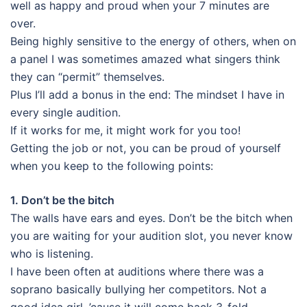
well as happy and proud when your 7 minutes are
over.
Being highly sensitive to the energy of others, when on
a panel I was sometimes amazed what singers think
they can “permit” themselves.
Plus I’ll add a bonus in the end: The mindset I have in
every single audition.
If it works for me, it might work for you too!
Getting the job or not, you can be proud of yourself
when you keep to the following points:
1. Don’t be the bitch
The walls have ears and eyes. Don’t be the bitch when
you are waiting for your audition slot, you never know
who is listening.
I have been often at auditions where there was a
soprano basically bullying her competitors. Not a
good idea girl, ’cause it will come back 3-fold