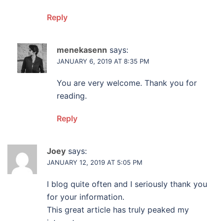
Reply
menekasenn
says:
JANUARY 6, 2019 AT 8:35 PM
You are very welcome. Thank you for
reading.
Reply
Joey
says:
JANUARY 12, 2019 AT 5:05 PM
I blog quite often and I seriously thank you
for your information.
This great article has truly peaked my