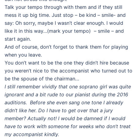
Talk your tempo through with them and if they still
mess it up big time. Just stop – be kind – smile- and
say: Oh sorry, maybe I wasn’t clear enough. I would
like it in this way…(mark your tempo) – smile – and
start again.
And of course, don’t forget to thank them for playing
when you leave.
You don’t want to be the one they didn’t hire because
you weren’t nice to the accompanist who turned out to
be the spouse of the chairman…
I still remember vividly that one soprano girl was quite
ignorant and a bit rude to our pianist during the 2016
auditions. Before she even sang one tone I already
didn’t like her. Do I have to get over that a jury
member? Actually not! I would be damned if I would
have to work with someone for weeks who don’t treat
my accompanist kindly.