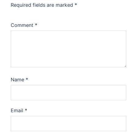
Required fields are marked
*
Comment
*
Name
*
Email
*