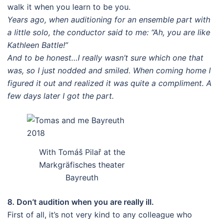
walk it when you learn to be you.
Years ago, when auditioning for an ensemble part with
a little solo, the conductor said to me: “Ah, you are like
Kathleen Battle!”
And to be honest…I really wasn’t sure which one that
was, so I just nodded and smiled. When coming home I
figured it out and realized it was quite a compliment. A
few days later I got the part.
With Tomáš Pilař at the
Markgräfisches theater
Bayreuth
8. Don’t audition when you are really ill.
First of all, it’s not very kind to any colleague who