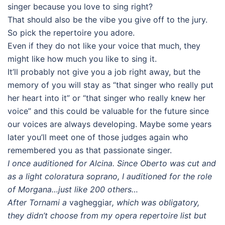
singer because you love to sing right?
That should also be the vibe you give off to the jury.
So pick the repertoire you adore.
Even if they do not like your voice that much, they
might like how much you like to sing it.
It’ll probably not give you a job right away, but the
memory of you will stay as “that singer who really put
her heart into it” or “that singer who really knew her
voice” and this could be valuable for the future since
our voices are always developing. Maybe some years
later you’ll meet one of those judges again who
remembered you as that passionate singer.
I once auditioned for Alcina. Since Oberto was cut and
as a light coloratura soprano, I auditioned for the role
of Morgana…just like 200 others…
After Tornami a
vagheggiar
, which was obligatory,
they didn’t choose from my opera repertoire list but