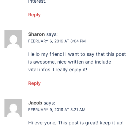
interest.
Reply
Sharon
says:
FEBRUARY 6, 2019 AT 8:04 PM
Hello my friend! I want to say that this post
is awesome, nice written and include
vital infos. I really enjoy it!
Reply
Jacob
says:
FEBRUARY 9, 2019 AT 8:21 AM
Hi everyone, This post is great! keep it up!