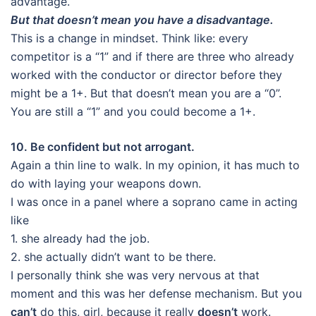
advantage.
But that doesn’t mean you have a disadvantage.
This is a change in mindset. Think like: every
competitor is a “1” and if there are three who already
worked with the conductor or director before they
might be a 1+. But that doesn’t mean you are a “0”.
You are still a “1” and you could become a 1+.
10. Be confident but not arrogant.
Again a thin line to walk. In my opinion, it has much to
do with laying your weapons down.
I was once in a panel where a soprano came in acting
like
1. she already had the job.
2. she actually didn’t want to be there.
I personally think she was very nervous at that
moment and this was her defense mechanism. But you
can’t
do this, girl, because it really
doesn’t
work.