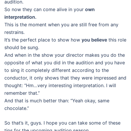
audition.
So now they can come alive in your
own
interpretation.
This is the moment when you are still free from any
restrains.
It’s the perfect place to show how
you believe
this role
should be sung.
And when in the show your director makes you do the
opposite of what you did in the audition and you have
to sing it completely different according to the
conductor, it only shows that they were impressed and
thought: “Hm…very interesting interpretation. I will
remember that.”
And that is much better than: “Yeah okay, same
chocolate.”
So that’s it, guys. I hope you can take some of these
tips for the upcoming audition season.