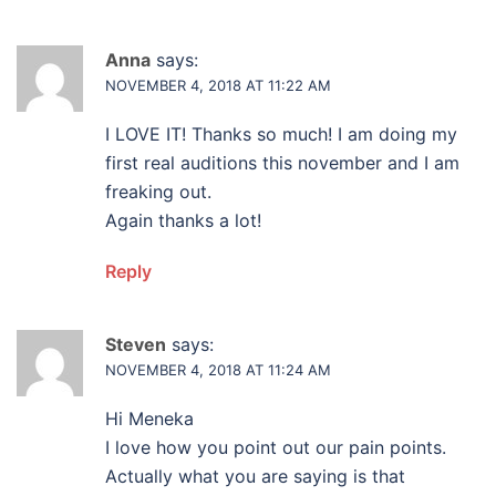
Anna
says:
NOVEMBER 4, 2018 AT 11:22 AM
I LOVE IT! Thanks so much! I am doing my
first real auditions this november and I am
freaking out.
Again thanks a lot!
Reply
Steven
says:
NOVEMBER 4, 2018 AT 11:24 AM
Hi Meneka
I love how you point out our pain points.
Actually what you are saying is that