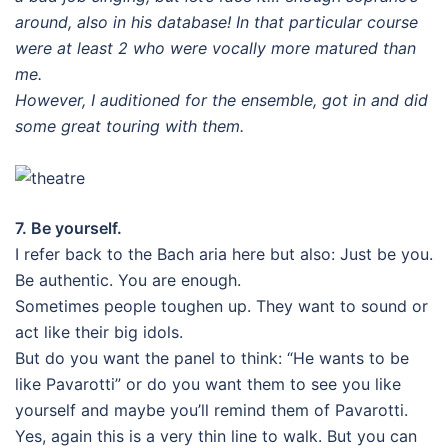
around, also in his database! In that particular course
were at least 2 who were vocally more matured than
me.
However, I auditioned for the ensemble, got in and did
some great touring with them.
7. Be yourself.
I refer back to the Bach aria here but also: Just be you.
Be authentic. You are enough.
Sometimes people toughen up. They want to sound or
act like their big idols.
But do you want the panel to think: “He wants to be
like Pavarotti” or do you want them to see you like
yourself and maybe you’ll remind them of Pavarotti.
Yes, again this is a very thin line to walk. But you can