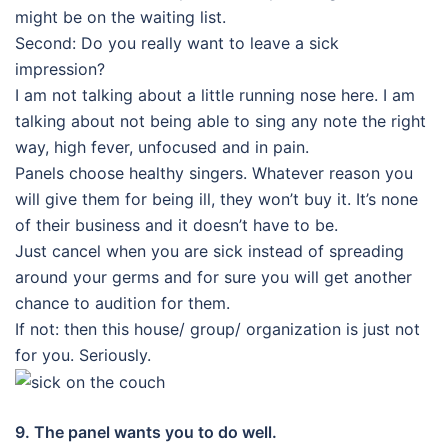
might be on the waiting list.
Second: Do you really want to leave a sick
impression?
I am not talking about a little running nose here. I am
talking about not being able to sing any note the right
way, high fever, unfocused and in pain.
Panels choose healthy singers. Whatever reason you
will give them for being ill, they won’t buy it. It’s none
of their business and it doesn’t have to be.
Just cancel when you are sick instead of spreading
around your germs and for sure you will get another
chance to audition for them.
If not: then this house/ group/ organization is just not
for you. Seriously.
9. The panel wants you to do well.