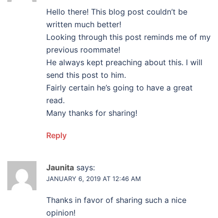
Hello there! This blog post couldn’t be
written much better!
Looking through this post reminds me of my
previous roommate!
He always kept preaching about this. I will
send this post to him.
Fairly certain he’s going to have a great
read.
Many thanks for sharing!
Reply
Jaunita
says:
JANUARY 6, 2019 AT 12:46 AM
Thanks in favor of sharing such a nice
opinion!