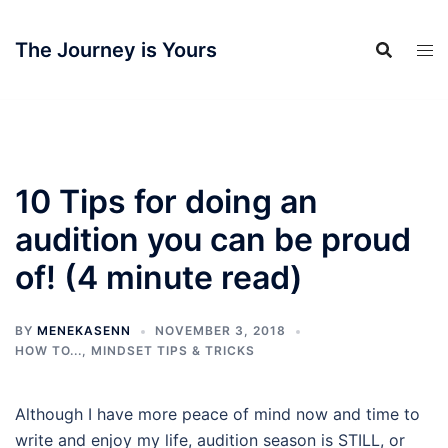
Skip
to
The Journey is Yours
content
10 Tips for doing an
audition you can be proud
of! (4 minute read)
BY
MENEKASENN
NOVEMBER 3, 2018
HOW TO...
,
MINDSET TIPS & TRICKS
Although I have more peace of mind now and time to
write and enjoy my life, audition season is STILL, or