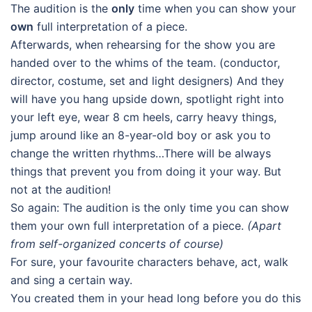
The audition is the
only
time when you can show your
own
full interpretation of a piece.
Afterwards, when rehearsing for the show you are
handed over to the whims of the team. (conductor,
director, costume, set and light designers) And they
will have you hang upside down, spotlight right into
your left eye, wear 8 cm heels, carry heavy things,
jump around like an 8-year-old boy or ask you to
change the written rhythms…There will be always
things that prevent you from doing it your way. But
not at the audition!
So again: The audition is the only time you can show
them your own full interpretation of a piece.
(Apart
from self-organized concerts of course)
For sure, your favourite characters behave, act, walk
and sing a certain way.
You created them in your head long before you do this