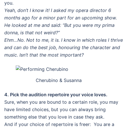
you.
Yeah, don’t I know it! I asked my opera director 6
months ago for a minor part for an upcoming show.
He looked at me and said: “But you were my prima
donna, is that not weird?”
Ehm…No. Not to me, it is. I know in which roles I thrive
and can do the best job, honouring the character and
music. Isn’t that the most important?
Cherubino & Susanna
4. Pick the audition repertoire your voice loves.
Sure, when you are bound to a certain role, you may
have limited choices, but you can always bring
something else that you love in case they ask.
And if your choice of repertoire is freer: You are a