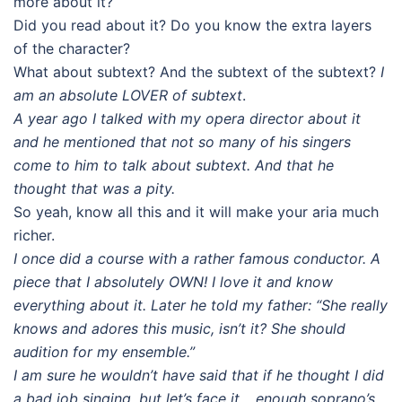
more about it?
Did you read about it? Do you know the extra layers
of the character?
What about subtext? And the subtext of the subtext?
I
am an absolute LOVER of subtext
.
A year ago I talked with my opera director about it
and he mentioned that not so many of his singers
come to him to talk about subtext. And that he
thought that was a pity.
So yeah, know all this and it will make your aria much
richer.
I once did a course with a rather famous conductor. A
piece that I absolutely OWN! I love it and know
everything about it. Later he told my father: “She really
knows and adores this music, isn’t it? She should
audition for my ensemble.”
I am sure he wouldn’t have said that if he thought I did
a bad job singing, but let’s face it… enough soprano’s