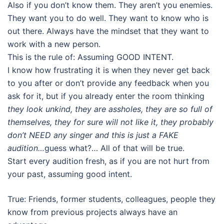
Also if you don’t know them. They aren’t you enemies.
They want you to do well. They want to know who is
out there. Always have the mindset that they want to
work with a new person.
This is the rule of: Assuming GOOD INTENT.
I know how frustrating it is when they never get back
to you after or don’t provide any feedback when you
ask for it, but if you already enter the room thinking
they look unkind, they are assholes, they are so full of
themselves, they for sure will not like it, they probably
don’t NEED any singer and this is just a FAKE
audition…
guess what?… All of that will be true.
Start every audition fresh, as if you are not hurt from
your past, assuming good intent.
True: Friends, former students, colleagues, people they
know from previous projects always have an