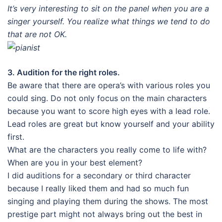
It’s very interesting to sit on the panel when you are a
singer yourself. You realize what things we tend to do
that are not OK.
3. Audition for the right roles.
Be aware that there are opera’s with various roles you
could sing. Do not only focus on the main characters
because you want to score high eyes with a lead role.
Lead roles are great but know yourself and your ability
first.
What are the characters you really come to life with?
When are you in your best element?
I did auditions for a secondary or third character
because I really liked them and had so much fun
singing and playing them during the shows. The most
prestige part might not always bring out the best in