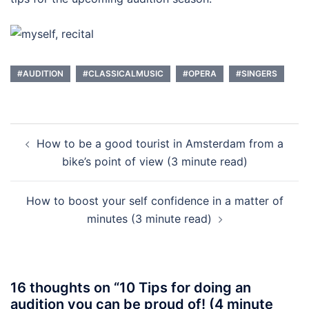
#AUDITION
#CLASSICALMUSIC
#OPERA
#SINGERS
Post
How to be a good tourist in Amsterdam from a
navigation
bike’s point of view (3 minute read)
How to boost your self confidence in a matter of
minutes (3 minute read)
16 thoughts on “
10 Tips for doing an
audition you can be proud of! (4 minute