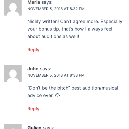
Maria
says:
NOVEMBER 5, 2018 AT 8:32 PM
Nicely written! Can’t agree more. Especially
your bonus tip, that’s how I always feel
about auditions as well!
Reply
John
says:
NOVEMBER 5, 2018 AT 8:33 PM
“Don’t be the bitch” best audition/musical
advice ever. 🙂
Reply
Gulian
says: