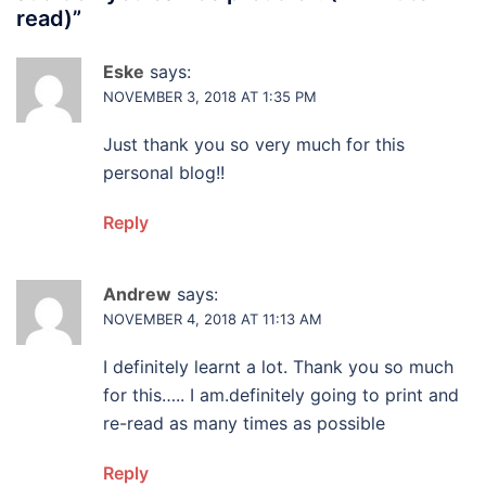
read)
”
Eske
says:
NOVEMBER 3, 2018 AT 1:35 PM
Just thank you so very much for this
personal blog!!
Reply
Andrew
says:
NOVEMBER 4, 2018 AT 11:13 AM
I definitely learnt a lot. Thank you so much
for this….. I am.definitely going to print and
re-read as many times as possible
Reply