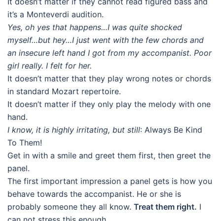
It doesn’t matter if they cannot read figured bass and
it’s a Monteverdi audition.
Yes, oh yes that happens…I was quite shocked
myself…but hey…I just went with the few chords and
an insecure left hand I got from my accompanist. Poor
girl really. I felt for her.
It doesn’t matter that they play wrong notes or chords
in standard Mozart repertoire.
It doesn’t matter if they only play the melody with one
hand.
I know, it is highly irritating, but still
: Always Be Kind
To Them!
Get in with a smile and greet them first, then greet the
panel.
The first important impression a panel gets is how you
behave towards the accompanist. He or she is
probably someone they all know.
Treat them right.
I
can not stress this enough.