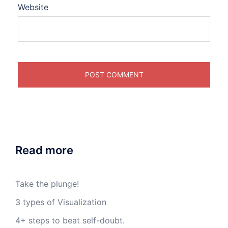
Website
Read more
Take the plunge!
3 types of Visualization
4+ steps to beat self-doubt.