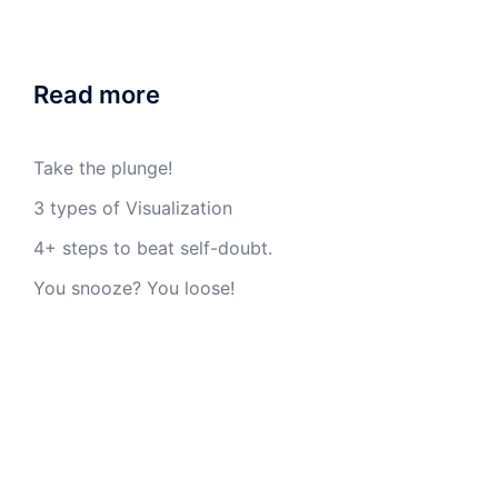
Read more
Take the plunge!
3 types of Visualization
4+ steps to beat self-doubt.
You snooze? You loose!