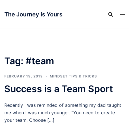
Skip
to
The Journey is Yours
content
Tag:
#team
FEBRUARY 19, 2019
MINDSET TIPS & TRICKS
Success is a Team Sport
Recently I was reminded of something my dad taught
me when I was much younger. “You need to create
your team. Choose […]