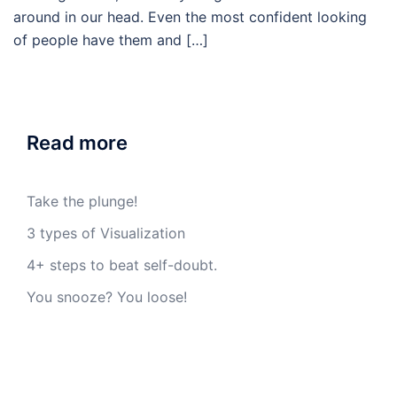
around in our head. Even the most confident looking
of people have them and […]
Read more
Take the plunge!
3 types of Visualization
4+ steps to beat self-doubt.
You snooze? You loose!