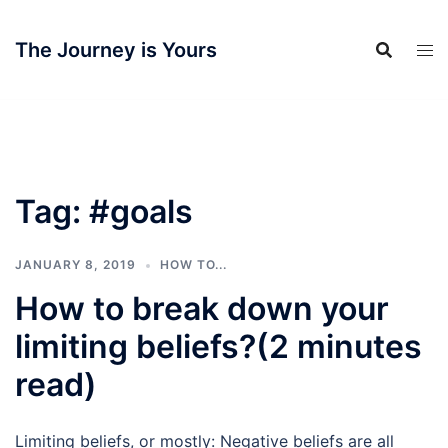
Skip
to
The Journey is Yours
content
Tag:
#goals
JANUARY 8, 2019
HOW TO...
How to break down your
limiting beliefs?(2 minutes
read)
Limiting beliefs, or mostly: Negative beliefs are all