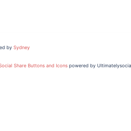
red by
Sydney
Social Share Buttons and Icons
powered by Ultimatelysocia