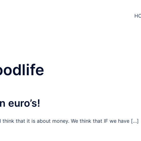
H
odlife
n euro’s!
l think that it is about money. We think that IF we have […]