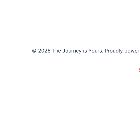
© 2026 The Journey is Yours. Proudly powe