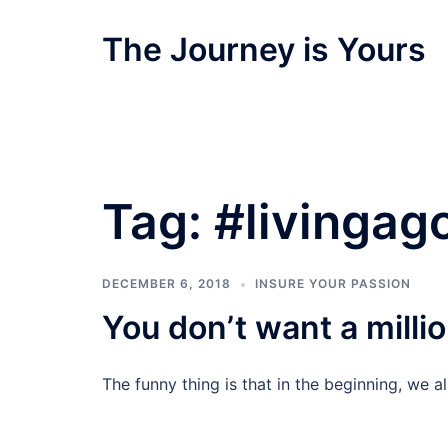
Skip
to
The Journey is Yours
content
Tag:
#livingago
DECEMBER 6, 2018
INSURE YOUR PASSION
You don’t want a millio
The funny thing is that in the beginning, we al