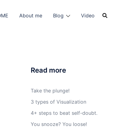
OME
About me
Blog
Video
Read more
Take the plunge!
3 types of Visualization
4+ steps to beat self-doubt.
You snooze? You loose!