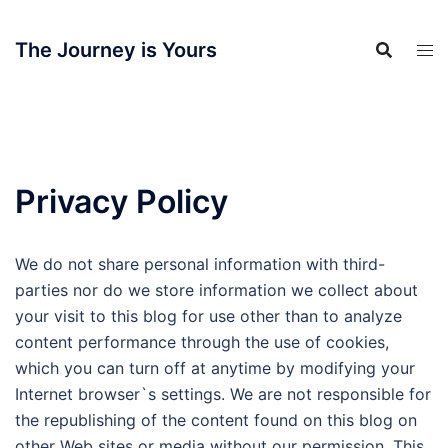
Skip
to
The Journey is Yours
content
Privacy Policy
We do not share personal information with third-
parties nor do we store information we collect about
your visit to this blog for use other than to analyze
content performance through the use of cookies,
which you can turn off at anytime by modifying your
Internet browser`s settings. We are not responsible for
the republishing of the content found on this blog on
other Web sites or media without our permission. This