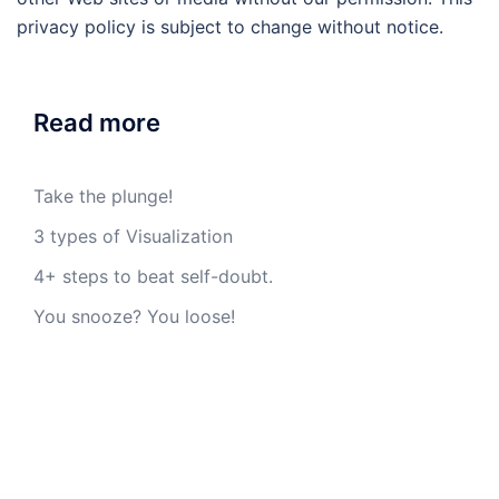
privacy policy is subject to change without notice.
Read more
Take the plunge!
3 types of Visualization
4+ steps to beat self-doubt.
You snooze? You loose!