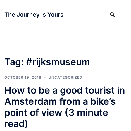
Skip
to
The Journey is Yours
content
Tag:
#rijksmuseum
OCTOBER 19, 2018
UNCATEGORIZED
How to be a good tourist in
Amsterdam from a bike’s
point of view (3 minute
read)