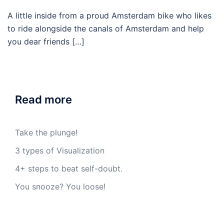
A little inside from a proud Amsterdam bike who likes
to ride alongside the canals of Amsterdam and help
you dear friends […]
Read more
Take the plunge!
3 types of Visualization
4+ steps to beat self-doubt.
You snooze? You loose!