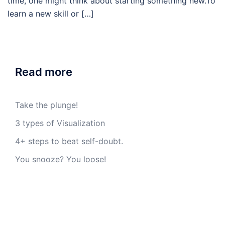
time, one might think about starting something new.To
learn a new skill or […]
Read more
Take the plunge!
3 types of Visualization
4+ steps to beat self-doubt.
You snooze? You loose!