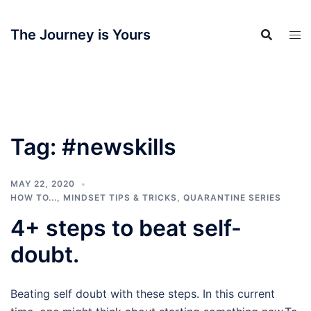
Skip
to
The Journey is Yours
content
Tag:
#newskills
MAY 22, 2020
HOW TO...
,
MINDSET TIPS & TRICKS
,
QUARANTINE SERIES
4+ steps to beat self-
doubt.
Beating self doubt with these steps. In this current