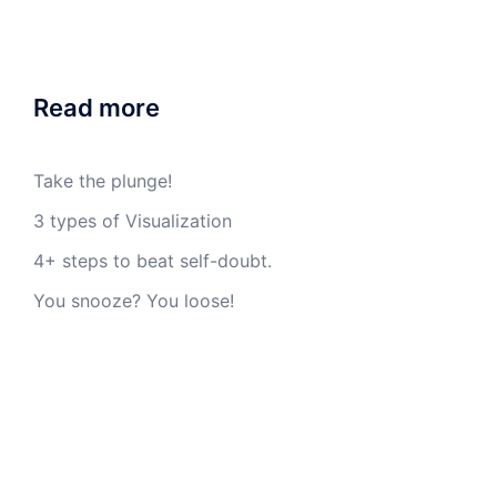
Read more
Take the plunge!
3 types of Visualization
4+ steps to beat self-doubt.
You snooze? You loose!