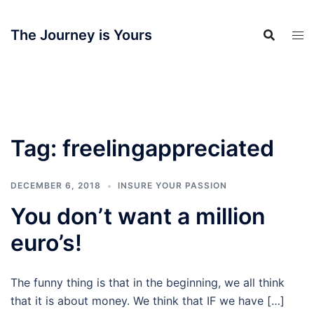
Skip
to
The Journey is Yours
content
Tag:
freelingappreciated
DECEMBER 6, 2018
INSURE YOUR PASSION
You don’t want a million
euro’s!
The funny thing is that in the beginning, we all think
that it is about money. We think that IF we have […]