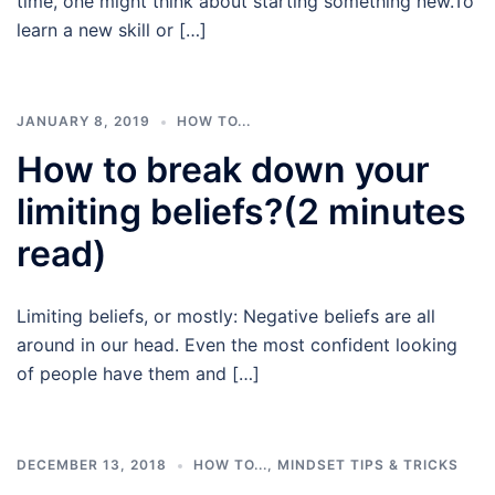
time, one might think about starting something new.To
learn a new skill or […]
JANUARY 8, 2019
HOW TO...
How to break down your
limiting beliefs?(2 minutes
read)
Limiting beliefs, or mostly: Negative beliefs are all
around in our head. Even the most confident looking
of people have them and […]
DECEMBER 13, 2018
HOW TO...
,
MINDSET TIPS & TRICKS