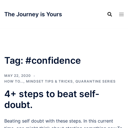
Skip
to
The Journey is Yours
content
Tag:
#confidence
MAY 22, 2020
HOW TO...
,
MINDSET TIPS & TRICKS
,
QUARANTINE SERIES
4+ steps to beat self-
doubt.
Beating self doubt with these steps. In this current