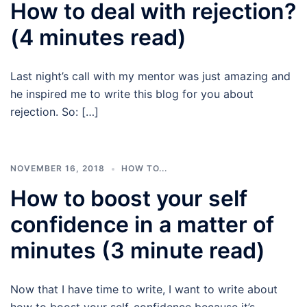
How to deal with rejection?
(4 minutes read)
Last night’s call with my mentor was just amazing and
he inspired me to write this blog for you about
rejection. So: […]
NOVEMBER 16, 2018
HOW TO...
How to boost your self
confidence in a matter of
minutes (3 minute read)
Now that I have time to write, I want to write about