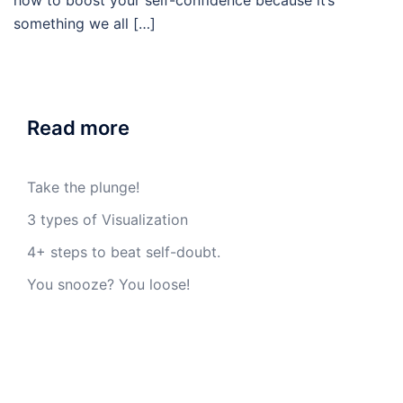
how to boost your self-confidence because it’s
something we all […]
Read more
Take the plunge!
3 types of Visualization
4+ steps to beat self-doubt.
You snooze? You loose!